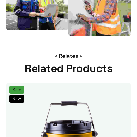
Relates
Related Products
Sale
New