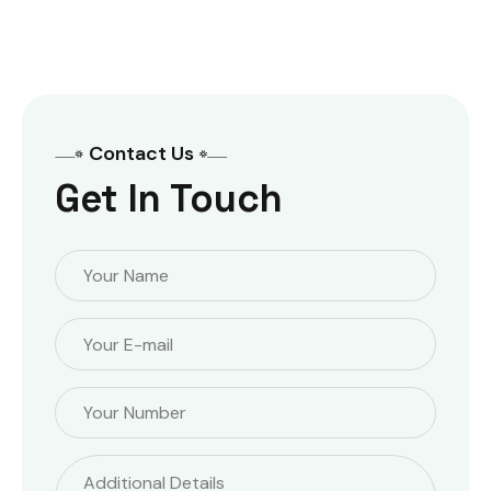
out of 5
Contact Us
Get In Touch