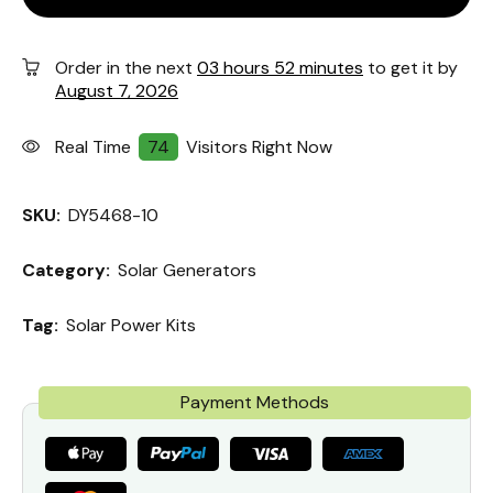
Order in the next
03 hours 52 minutes
to get it by
August 7, 2026
Real Time
74
Visitors Right Now
SKU:
DY5468-10
Category:
Solar Generators
Tag:
Solar Power Kits
Payment Methods