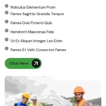
Ridiculus Elementum Proin
Fames Sagittis Gravida Tempor
Fames Duis Potenti Quis
Hendrerit Maecenas Felis
Ut Et Aliquet Integer Leo Enim
Fames Et Velit Consectet Fames
Click Here