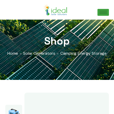
Shop
Home
Solar Generators
Camping Energy Storage