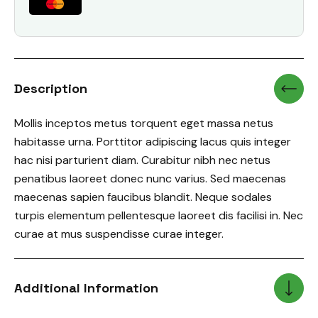
Description
Mollis inceptos metus torquent eget massa netus
habitasse urna. Porttitor adipiscing lacus quis integer
hac nisi parturient diam. Curabitur nibh nec netus
penatibus laoreet donec nunc varius. Sed maecenas
maecenas sapien faucibus blandit. Neque sodales
turpis elementum pellentesque laoreet dis facilisi in. Nec
curae at mus suspendisse curae integer.
Additional Information