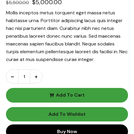
$
5,000.00
$
5,500.00
Mollis inceptos metus torquent eget massa netus
habitasse urna. Porttitor adipiscing lacus quis integer
hac nisi parturient diam. Curabitur nibh nec netus
penatibus laoreet donec nunc varius. Sed maecenas
maecenas sapien faucibus blandit. Neque sodales
turpis elementum pellentesque laoreet dis facilisi in. Nec
curae at mus suspendisse curae integer.
Add To Cart
Add To Wishlist
Buy Now