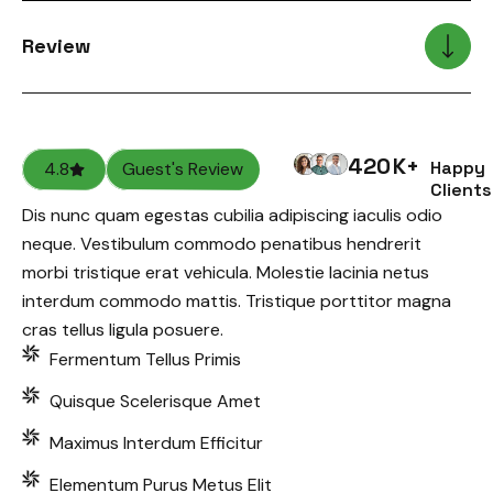
Review
420
K+
Happy
4.8
Guest's Review
Clients
Dis nunc quam egestas cubilia adipiscing iaculis odio
neque. Vestibulum commodo penatibus hendrerit
morbi tristique erat vehicula. Molestie lacinia netus
interdum commodo mattis. Tristique porttitor magna
cras tellus ligula posuere.
Fermentum Tellus Primis
Quisque Scelerisque Amet
Maximus Interdum Efficitur
Elementum Purus Metus Elit