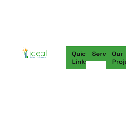
Write To Us
sales@idealsolarsolutions.in
Quick
Services
Our
Links
Projec
Go Solar. Save 
Money. Save The 
Planet
Discover More