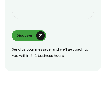
Send us your message, and we’ll get back to
you within 2-4 business hours.
Talk To Us
+91 87540 45780 , +91 98940 55780