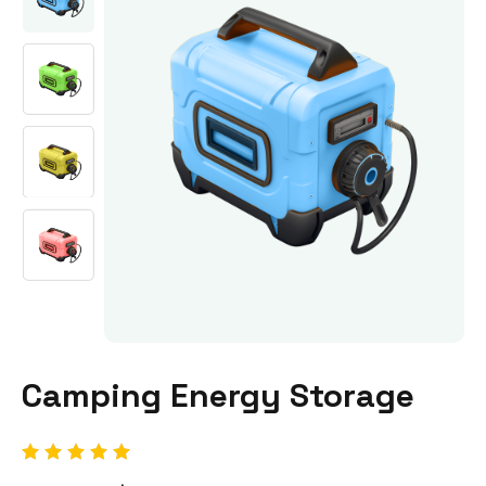
Camping Energy Storage