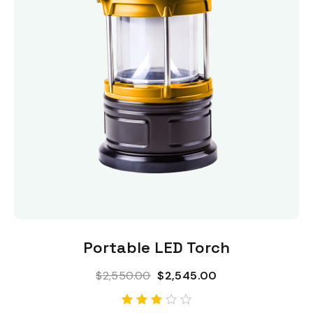
Add To Cart
Portable LED Torch
$
2,550.00
$
2,545.00